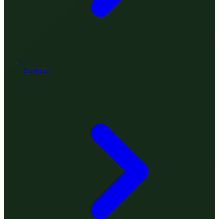
Projects