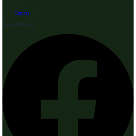
Careers
Social Media