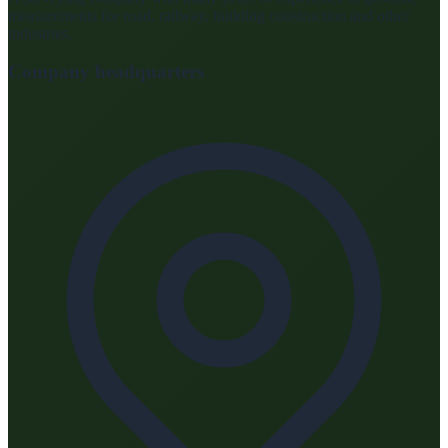
measurements for road, railway, building construction and other
industries.
Company headquarters