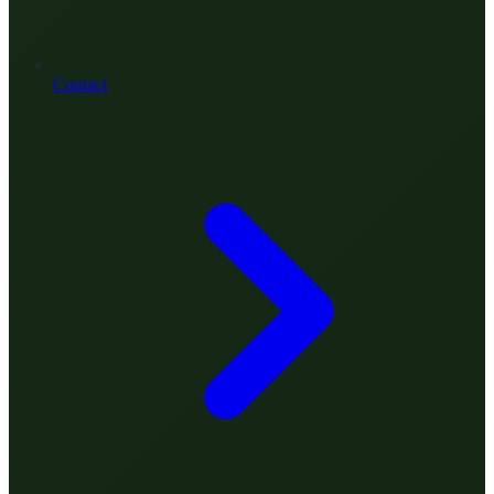
Contact