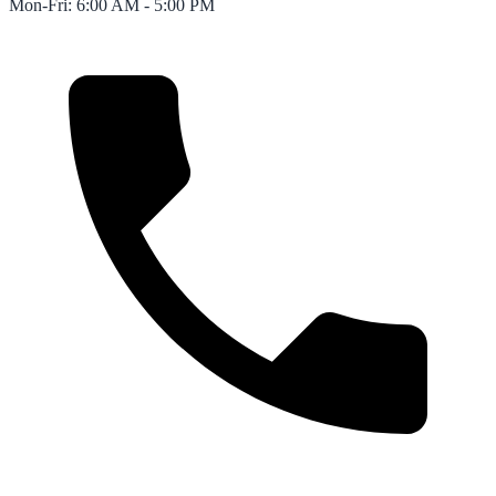
Mon-Fri: 6:00 AM - 5:00 PM