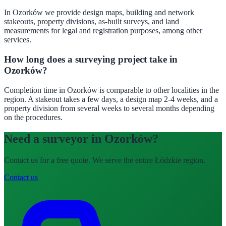
In Ozorków we provide design maps, building and network
stakeouts, property divisions, as-built surveys, and land
measurements for legal and registration purposes, among other
services.
How long does a surveying project take in
Ozorków?
Completion time in Ozorków is comparable to other localities in the
region. A stakeout takes a few days, a design map 2-4 weeks, and a
property division from several weeks to several months depending
on the procedures.
Need a surveyor in Ozorków?
Contact us for a free quote. We serve the entire Łódzkie region.
Contact us