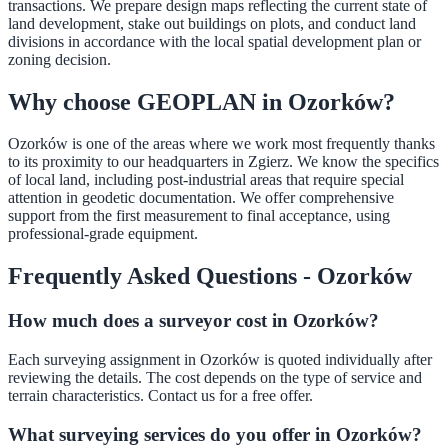
transactions. We prepare design maps reflecting the current state of
land development, stake out buildings on plots, and conduct land
divisions in accordance with the local spatial development plan or
zoning decision.
Why choose GEOPLAN in Ozorków?
Ozorków is one of the areas where we work most frequently thanks
to its proximity to our headquarters in Zgierz. We know the specifics
of local land, including post-industrial areas that require special
attention in geodetic documentation. We offer comprehensive
support from the first measurement to final acceptance, using
professional-grade equipment.
Frequently Asked Questions - Ozorków
How much does a surveyor cost in Ozorków?
Each surveying assignment in Ozorków is quoted individually after
reviewing the details. The cost depends on the type of service and
terrain characteristics. Contact us for a free offer.
What surveying services do you offer in Ozorków?