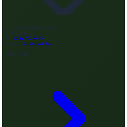
ul. Arkadiusza Musierowicza 4
95-100 Zgierz
tel.:
+48 42 715 69 85
tel. kom.:
+48 693 651 350
Quick links