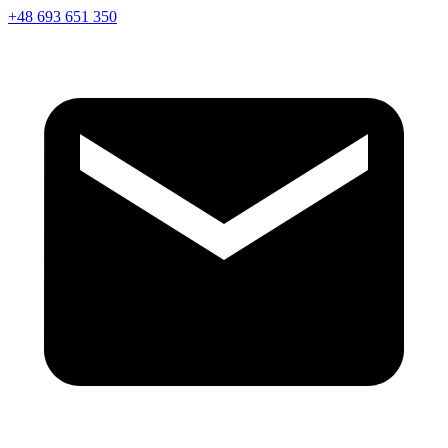
+48 693 651 350