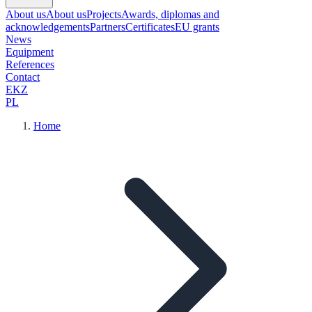
About us
About us
Projects
Awards, diplomas and
acknowledgements
Partners
Certificates
EU grants
News
Equipment
References
Contact
EKZ
PL
Home