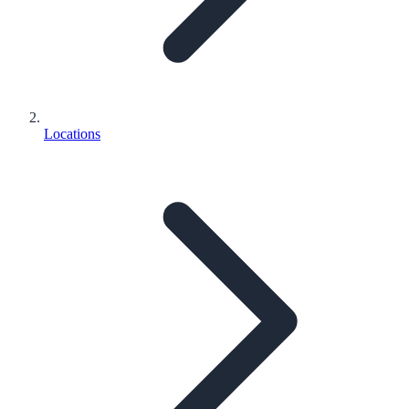
Locations