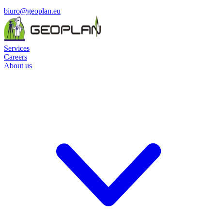
biuro@geoplan.eu
Services
Careers
About us