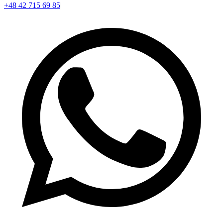
+48 42 715 69 85
|