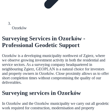
Ozorków
Surveying Services in Ozorków -
Professional Geodetic Support
Ozorków is a developing municipality northwest of Zgierz, where
we observe growing investment activity in both the residential and
service sectors. As a surveying company headquartered in
neighbouring Zgierz, GEOPLAN is a natural choice for investors
and property owners in Ozorków. Close proximity allows us to offer
short completion times without compromising the quality of our
deliverables.
Surveying services in Ozorków
In Ozorków and the Ozorków municipality we carry out all geodetic
work required for construction, modernisation and property