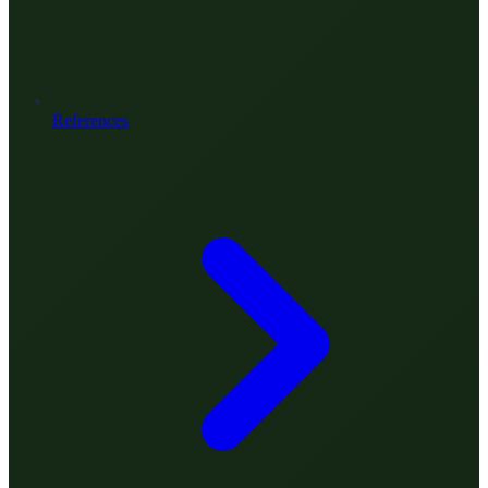
References