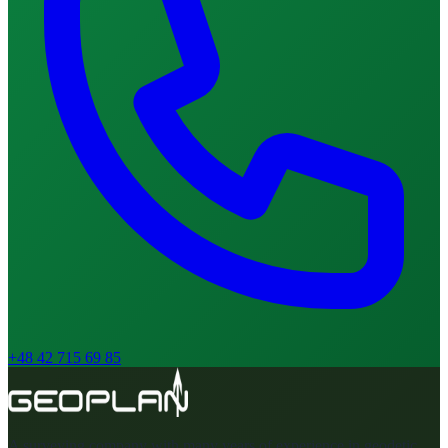
+48 42 715 69 85
A surveying company with many years of experience in geodetic