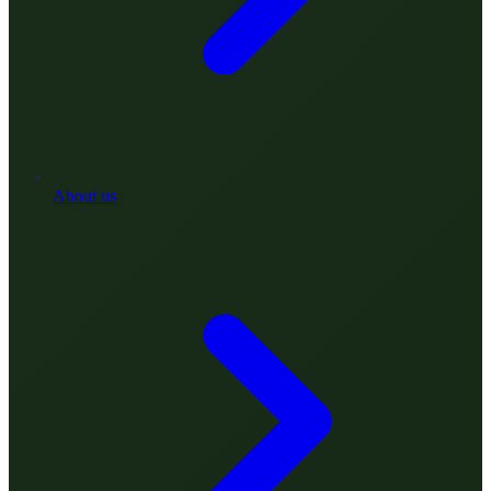
About us