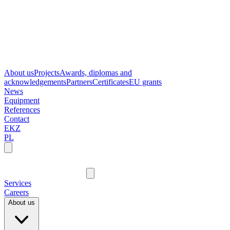
About us
Projects
Awards, diplomas and
acknowledgements
Partners
Certificates
EU grants
News
Equipment
References
Contact
EKZ
PL
Services
Careers
About us