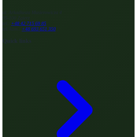
ul. Arkadiusza Musierowicza 4
95-100 Zgierz
tel.:
+48 42 715 69 85
tel. kom.:
+48 693 651 350
Quick links