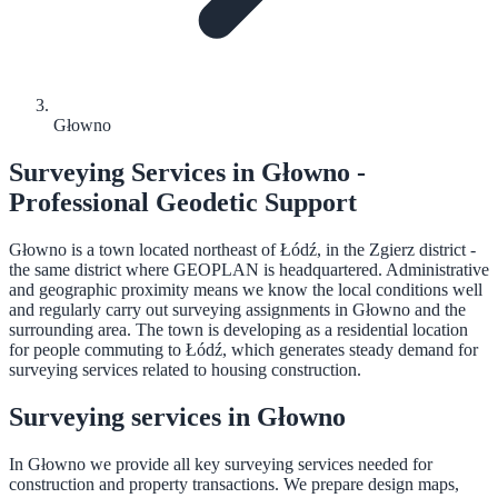
Głowno
Surveying Services in Głowno -
Professional Geodetic Support
Głowno is a town located northeast of Łódź, in the Zgierz district -
the same district where GEOPLAN is headquartered. Administrative
and geographic proximity means we know the local conditions well
and regularly carry out surveying assignments in Głowno and the
surrounding area. The town is developing as a residential location
for people commuting to Łódź, which generates steady demand for
surveying services related to housing construction.
Surveying services in Głowno
In Głowno we provide all key surveying services needed for
construction and property transactions. We prepare design maps,