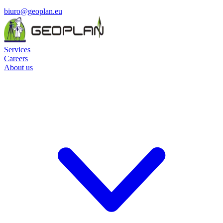
biuro@geoplan.eu
Services
Careers
About us