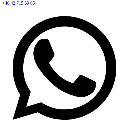
+48 42 715 69 85
|