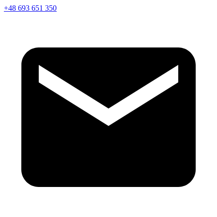
+48 693 651 350