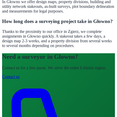
In Głowno we offer design maps, property divisions, building and
utility network stakeouts, as-built surveys, plot boundary delineation
and measurements for legal purposes.
How long does a surveying project take in Głowno?
Thanks to the proximity to our office in Zgierz, we complete
assignments in Głowno quickly. A stakeout takes a few days, a
design map 2-3 weeks, and a property division from several weeks
to several months depending on procedures.
Need a surveyor in Głowno?
Contact us for a free quote. We serve the entire Łódzkie region.
Contact us