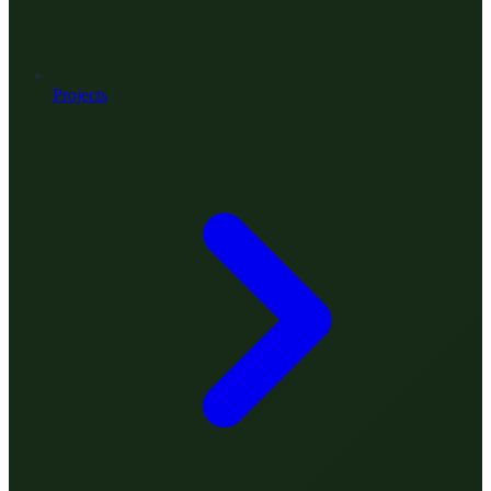
Projects