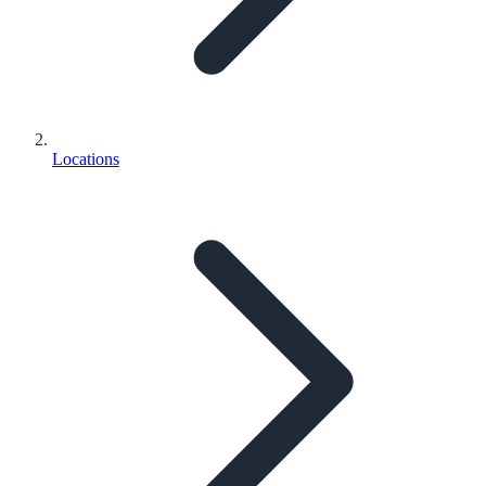
Locations