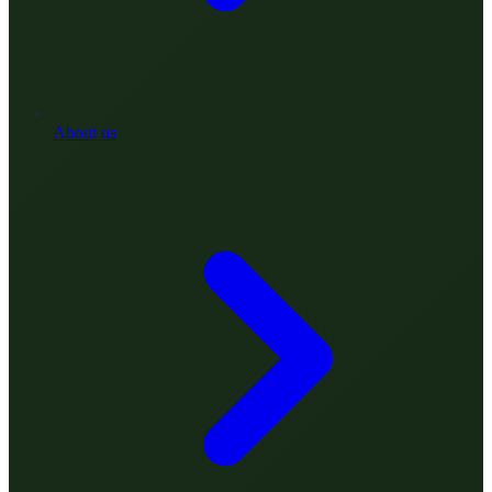
About us