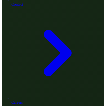
Contact
Careers