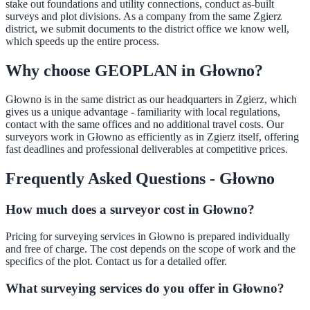
stake out foundations and utility connections, conduct as-built
surveys and plot divisions. As a company from the same Zgierz
district, we submit documents to the district office we know well,
which speeds up the entire process.
Why choose GEOPLAN in Głowno?
Głowno is in the same district as our headquarters in Zgierz, which
gives us a unique advantage - familiarity with local regulations,
contact with the same offices and no additional travel costs. Our
surveyors work in Głowno as efficiently as in Zgierz itself, offering
fast deadlines and professional deliverables at competitive prices.
Frequently Asked Questions - Głowno
How much does a surveyor cost in Głowno?
Pricing for surveying services in Głowno is prepared individually
and free of charge. The cost depends on the scope of work and the
specifics of the plot. Contact us for a detailed offer.
What surveying services do you offer in Głowno?