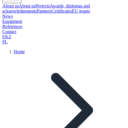
About us
About us
Projects
Awards, diplomas and
acknowledgements
Partners
Certificates
EU grants
News
Equipment
References
Contact
EKZ
PL
Home