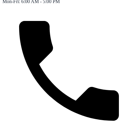
Mon-Fri: 6:00 AM - 5:00 PM