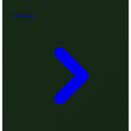
References