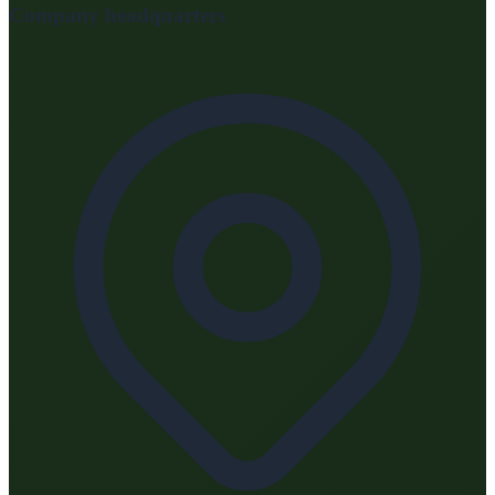
Company headquarters