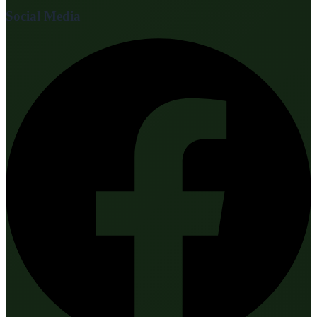
Social Media