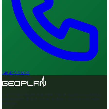
+48 42 715 69 85
A surveying company with many years of experience in geodetic
measurements for road, railway, building construction and other
industries.