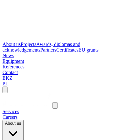
About us
Projects
Awards, diplomas and
acknowledgements
Partners
Certificates
EU grants
News
Equipment
References
Contact
EKZ
PL
Services
Careers
About us