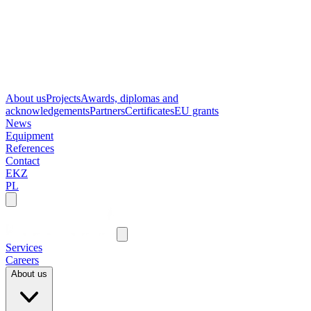
About us
Projects
Awards, diplomas and
acknowledgements
Partners
Certificates
EU grants
News
Equipment
References
Contact
EKZ
PL
Services
Careers
About us