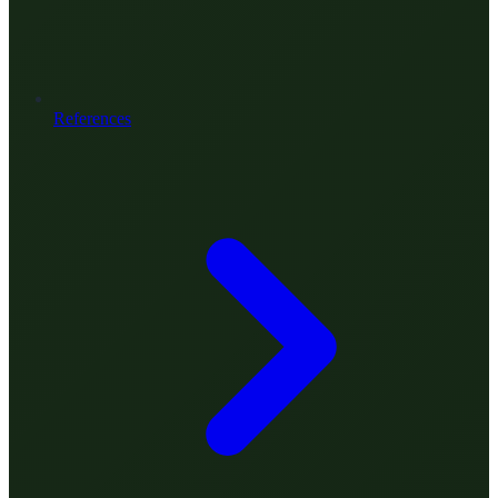
References