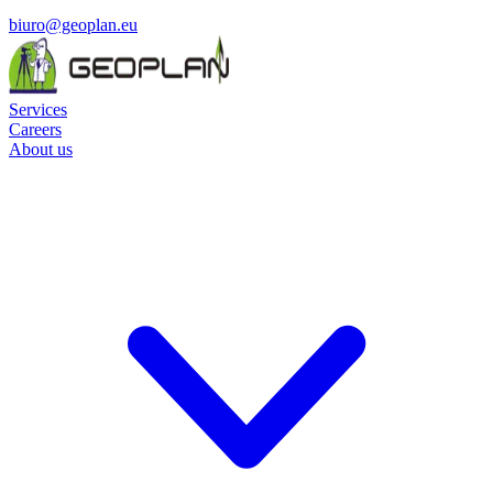
biuro@geoplan.eu
Services
Careers
About us