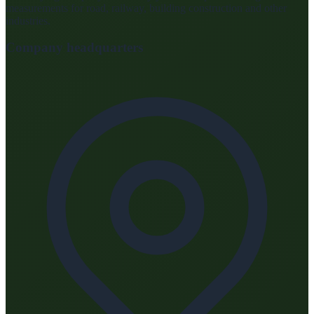
measurements for road, railway, building construction and other
industries.
Company headquarters