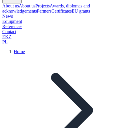
About us
About us
Projects
Awards, diplomas and
acknowledgements
Partners
Certificates
EU grants
News
Equipment
References
Contact
EKZ
PL
Home