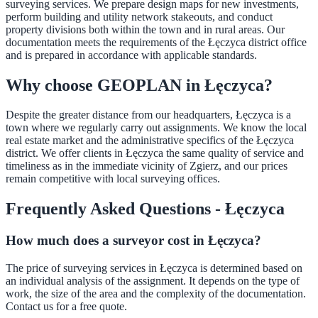
surveying services. We prepare design maps for new investments,
perform building and utility network stakeouts, and conduct
property divisions both within the town and in rural areas. Our
documentation meets the requirements of the Łęczyca district office
and is prepared in accordance with applicable standards.
Why choose GEOPLAN in Łęczyca?
Despite the greater distance from our headquarters, Łęczyca is a
town where we regularly carry out assignments. We know the local
real estate market and the administrative specifics of the Łęczyca
district. We offer clients in Łęczyca the same quality of service and
timeliness as in the immediate vicinity of Zgierz, and our prices
remain competitive with local surveying offices.
Frequently Asked Questions - Łęczyca
How much does a surveyor cost in Łęczyca?
The price of surveying services in Łęczyca is determined based on
an individual analysis of the assignment. It depends on the type of
work, the size of the area and the complexity of the documentation.
Contact us for a free quote.