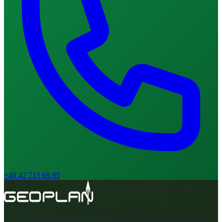
+48 42 715 69 85
A surveying company with many years of experience in geodetic