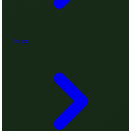
Projects