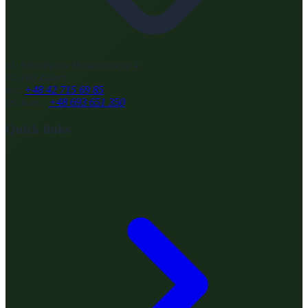
ul. Arkadiusza Musierowicza 4
95-100 Zgierz
tel.:
+48 42 715 69 85
tel. kom.:
+48 693 651 350
Quick links