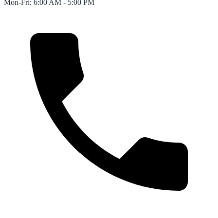
Mon-Fri: 6:00 AM - 5:00 PM