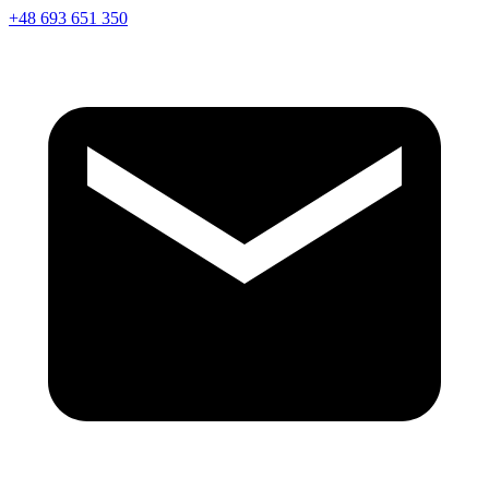
+48 693 651 350