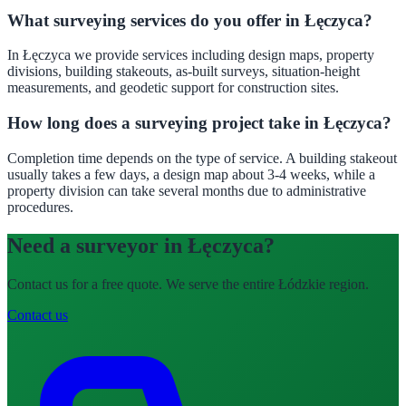
What surveying services do you offer in Łęczyca?
In Łęczyca we provide services including design maps, property
divisions, building stakeouts, as-built surveys, situation-height
measurements, and geodetic support for construction sites.
How long does a surveying project take in Łęczyca?
Completion time depends on the type of service. A building stakeout
usually takes a few days, a design map about 3-4 weeks, while a
property division can take several months due to administrative
procedures.
Need a surveyor in Łęczyca?
Contact us for a free quote. We serve the entire Łódzkie region.
Contact us