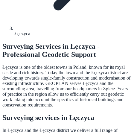
Łęczyca
Surveying Services in Łęczyca -
Professional Geodetic Support
Łęczyca is one of the oldest towns in Poland, known for its royal
castle and rich history. Today the town and the Łęczyca district are
developing towards single-family construction and modernisation of
existing infrastructure. GEOPLAN serves Łęczyca and the
surrounding area, travelling from our headquarters in Zgierz. Years
of practice in the region allow us to efficiently carry out geodetic
work taking into account the specifics of historical buildings and
conservation requirements.
Surveying services in Łęczyca
In Łęczyca and the Łęczyca district we deliver a full range of