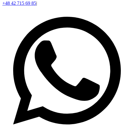
+48 42 715 69 85
|