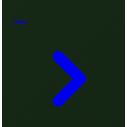
Contact