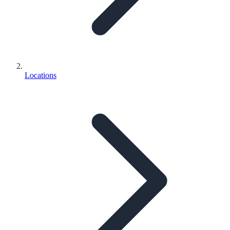
Locations