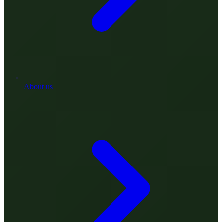
About us