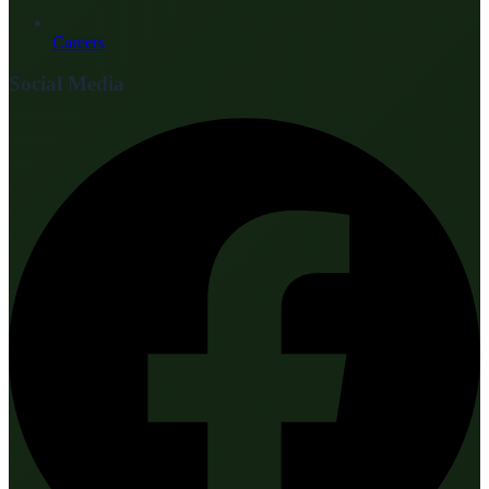
Careers
Social Media